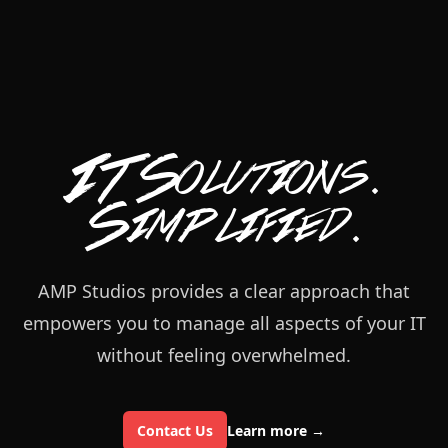
IT Solutions.
Simplified.
AMP Studios provides a clear approach that
empowers you to manage all aspects of your IT
without feeling overwhelmed.
Contact Us
Learn more
→